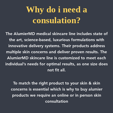
Why do i need a
consulation?
The AlumierMD medical skincare line includes state of
the art, science-based, luxurious formulations with
innovative delivery systems. Their products address
multiple skin concerns and deliver proven results. The
AlumierMD skincare line is customized to meet each
individual’s needs for optimal results, as one size does
not fit all.
To match the right product to your skin & skin
concerns is essential which is why to buy alumier
products we require an online or in person skin
consultation