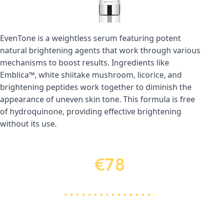
EvenTone is a weightless serum featuring potent 
natural brightening agents that work through various 
mechanisms to boost results. Ingredients like 
Emblica™, white shiitake mushroom, licorice, and 
brightening peptides work together to diminish the 
appearance of uneven skin tone. This formula is free 
of hydroquinone, providing effective brightening 
without its use.
€78