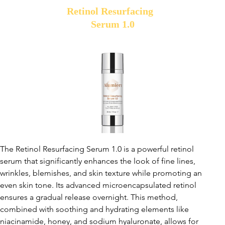
Retinol Resurfacing
Serum 1.0
The Retinol Resurfacing Serum 1.0 is a powerful retinol
serum that significantly enhances the look of fine lines,
wrinkles, blemishes, and skin texture while promoting an
even skin tone. Its advanced microencapsulated retinol
ensures a gradual release overnight. This method,
combined with soothing and hydrating elements like
niacinamide, honey, and sodium hyaluronate, allows for