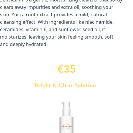
clears away impurities and extra oil, soothing your 
skin. Yucca root extract provides a mild, natural 
cleansing effect. With ingredients like niacinamide, 
ceramides, vitamin E, and sunflower seed oil, it 
moisturizes, leaving your skin feeling smooth, soft, 
and deeply hydrated.
€35
Bright & Clear Solution