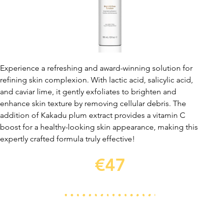
Experience a refreshing and award-winning solution for
refining skin complexion. With lactic acid, salicylic acid,
and caviar lime, it gently exfoliates to brighten and
enhance skin texture by removing cellular debris. The
addition of Kakadu plum extract provides a vitamin C
boost for a healthy-looking skin appearance, making this
expertly crafted formula truly effective!
€47