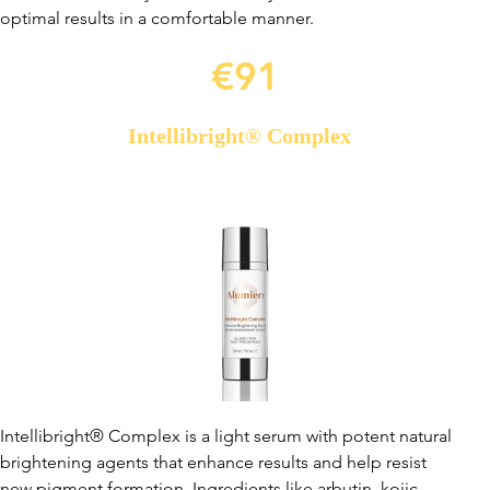
optimal results in a comfortable manner.
€91
Intellibright® Complex
Intellibright® Complex is a light serum with potent natural
brightening agents that enhance results and help resist
new pigment formation. Ingredients like arbutin, kojic