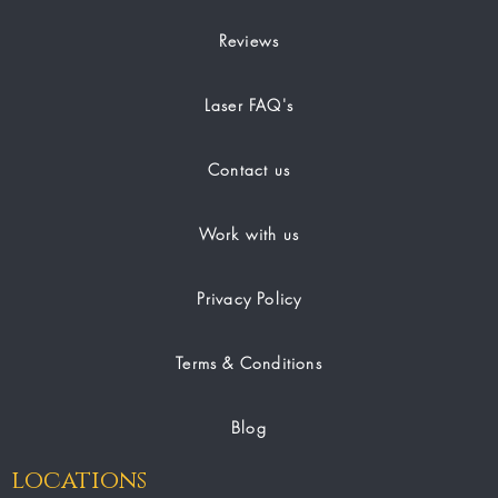
Reviews
Laser FAQ's
Contact us
Work with us
Privacy Policy
Terms & Conditions
Blog
locations