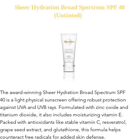
Sheer Hydration Broad Spectrum SPF 40
(Untinted)
The award-winning Sheer Hydration Broad Spectrum SPF
40 is a light physical sunscreen offering robust protection
against UVA and UVB rays. Formulated with zinc oxide and
titanium dioxide, it also includes moisturizing vitamin E.
Packed with antioxidants like stable vitamin C, resveratrol,
grape seed extract, and glutathione, this formula helps
counteract free radicals for added skin defense.