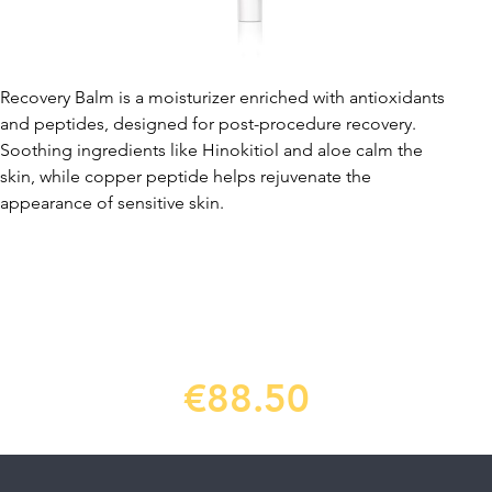
Recovery Balm is a moisturizer enriched with antioxidants
and peptides, designed for post-procedure recovery.
Soothing ingredients like Hinokitiol and aloe calm the
skin, while copper peptide helps rejuvenate the
appearance of sensitive skin.
€88.50