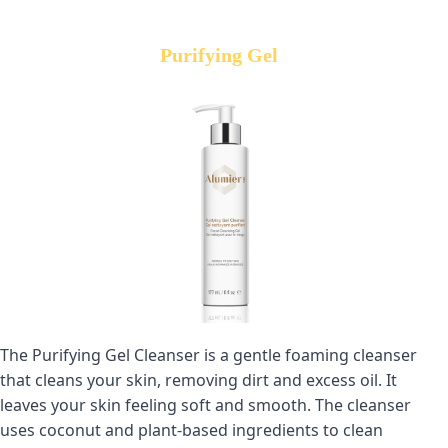
Purifying Gel
The Purifying Gel Cleanser is a gentle foaming cleanser 
that cleans your skin, removing dirt and excess oil. It 
leaves your skin feeling soft and smooth. The cleanser 
uses coconut and plant-based ingredients to clean 