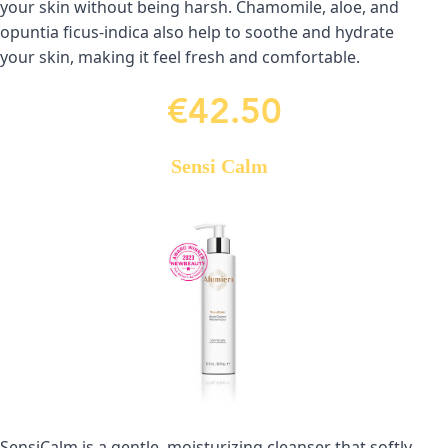
your skin without being harsh. Chamomile, aloe, and 
opuntia ficus-indica also help to soothe and hydrate 
your skin, making it feel fresh and comfortable.
€42.50
Sensi Calm
SensiCalm is a gentle, moisturizing cleanser that softly 