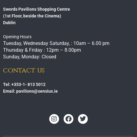
Swords Pavilions Shopping Centre
(1st Floor, beside the Cinema)
Dublin
Opening Hours
Tuesday, Wednesday Saturday, : 10am – 6.00 pm
Thursday & Friday : 12pm – 8.00pm
Sunday, Monday: Closed
contact us
Tel: +353-1- 813 5012
Email: pavilions@sensius.ie
Instagram
Facebook
Twitter