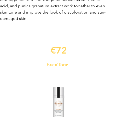
acid, and punica granatum extract work together to even
skin tone and improve the look of discoloration and sun-
damaged skin.
€72
EvenTone