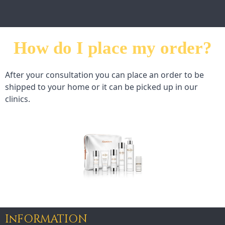
How do I place my order?
After your consultation you can place an order to be 
shipped to your home or it can be picked up in our 
clinics.
InFORMATION