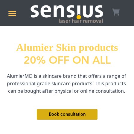
Skip
Menu
to
LASER HAIR REMOVAL
BOOK CONSULTATION
content
Alumier Skin products
20% OFF ON ALL
AlumierMD is a skincare brand that offers a range of 
professional-grade skincare products. This products 
can be bought after physical or online consultation. 
Book consultation