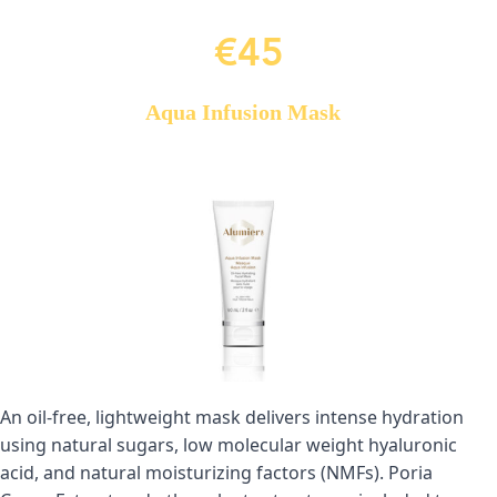
€45
Aqua Infusion Mask
An oil-free, lightweight mask delivers intense hydration 
using natural sugars, low molecular weight hyaluronic 
acid, and natural moisturizing factors (NMFs). Poria 