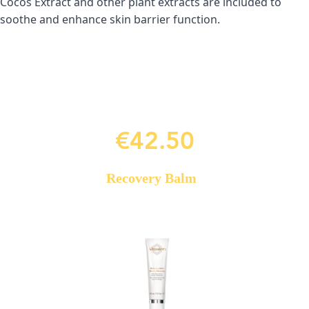
Cocos Extract and other plant extracts are included to 
soothe and enhance skin barrier function.
€42.50
Recovery Balm