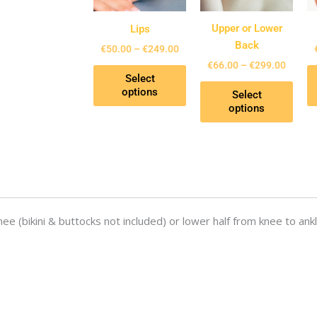
The
The
options
opti
Upper or Lower
Lips
may
may
Back
€
50.00
–
€
249.00
be
be
€
66.00
–
€
299.00
Select
chosen
chos
options
Select
on
on
options
the
the
product
prod
page
page
nee (bikini & buttocks not included) or lower half from knee to ankl