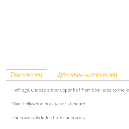
Description
Additional information
Half legs. Choose either upper half from bikini area to the k
Bikini: hollywood brazilian or standard
Underarms: includes both underarms