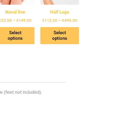
The
The
ons
options
options
Navel line
Half Legs
may
may
€
32.00
–
€
149.00
€
112.00
–
€
499.00
be
be
Select
Select
en
chosen
chosen
options
options
on
on
the
the
uct
product
product
page
page
e (feet not included).