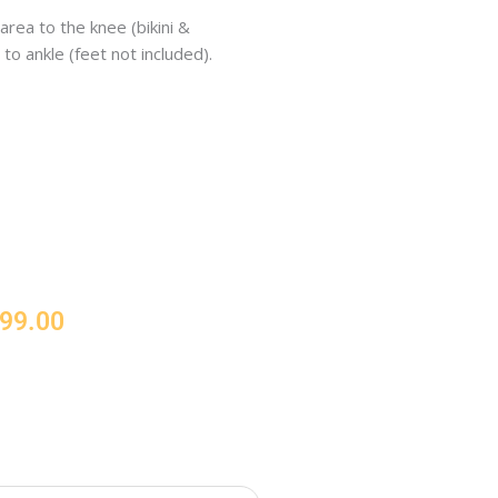
area to the knee (bikini &
to ankle (feet not included).
Price
99.00
range:
€257.00
through
€999.00