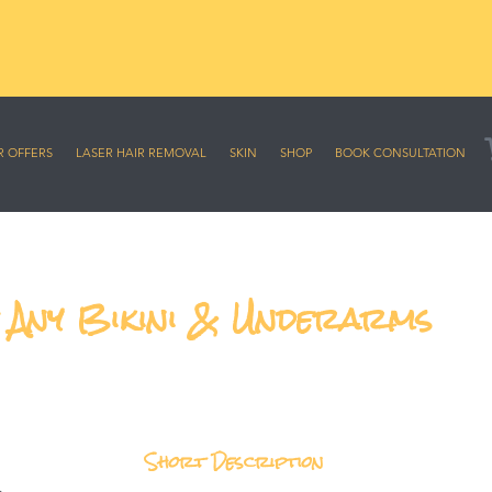
sive online offers
R OFFERS
LASER HAIR REMOVAL
SKIN
SHOP
BOOK CONSULTATION
, Any Bikini & Underarms
Short Description