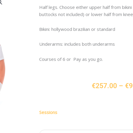
Half legs. Choose either upper half from bikini 
buttocks not included) or lower half from knee 
Bikini: hollywood brazilian or standard
Underarms: includes both underarms
Courses of 6 or Pay as you go.
€
257.00
–
€
9
Half
Sessions
Leg,
Any
Bikini