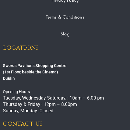
Privacy Policy
Terms & Conditions
Blog
locations
Swords Pavilions Shopping Centre
(1st Floor, beside the Cinema)
Dublin
Opening Hours
Tuesday, Wednesday Saturday, : 10am – 6.00 pm
Thursday & Friday : 12pm – 8.00pm
Sunday, Monday: Closed
contact us