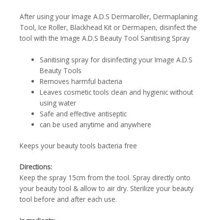
After using your Image A.D.S Dermaroller, Dermaplaning
Tool, Ice Roller, Blackhead Kit or Dermapen, disinfect the
tool with the Image A.D.S Beauty Tool Sanitising Spray
Sanitising spray for disinfecting your Image A.D.S
Beauty Tools
Removes harmful bacteria
Leaves cosmetic tools clean and hygienic without
using water
Safe and effective antiseptic
can be used anytime and anywhere
Keeps your beauty tools bacteria free
Directions:
Keep the spray 15cm from the tool. Spray directly onto
your beauty tool & allow to air dry. Sterilize your beauty
tool before and after each use.