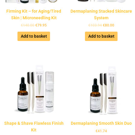
Firming Kit – for Aging/Tired
Dermaplaning Stacked Skincare
Skin | Microneedling Kit
System
€
140.00
€
79.95
€
103.94
€
80.00
Add to basket
Add to basket
Shape & Shave Flawless Finish
Dermaplaning Smooth Skin Duo
Kit
€
41.74