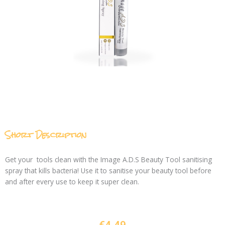
Short Description
Get your tools clean with the Image A.D.S Beauty Tool sanitising
spray that kills bacteria! Use it to sanitise your beauty tool before
and after every use to keep it super clean.