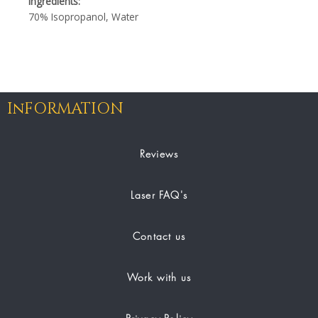
Ingredients:
70% Isopropanol, Water
InFORMATION
Reviews
Laser FAQ's
Contact us
Work with us