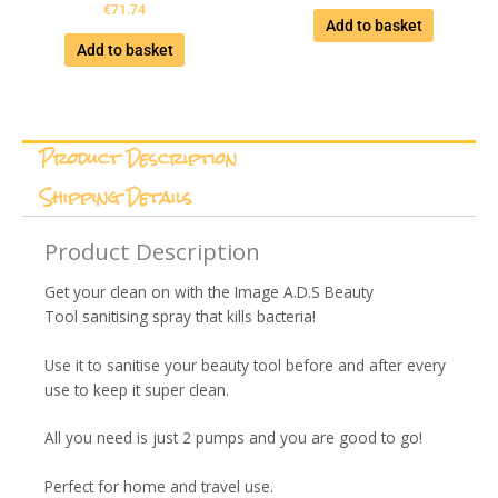
€
71.74
Add to basket
Add to basket
Product Description
Shipping Details
Product Description
Get your clean on with the Image A.D.S Beauty
Tool sanitising spray that kills bacteria!
Use it to sanitise your beauty tool before and after every
use to keep it super clean.
All you need is just 2 pumps and you are good to go!
Perfect for home and travel use.