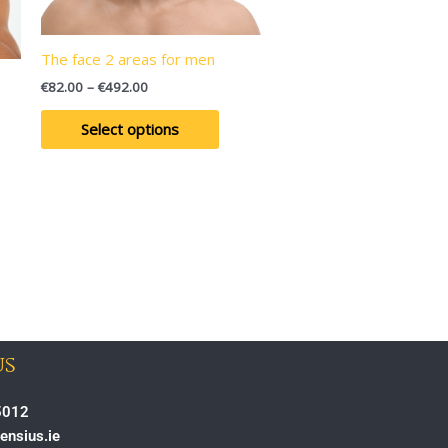
may
be
en
chosen
The face 2 areas for men
on
€
82.00
–
€
492.00
the
uct
product
Select options
page
us
5012
ensius.ie