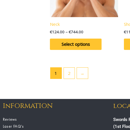
may
be
chosen
on
Neck
Sh
the
€
124.00
–
€
744.00
€
1
product
page
Select options
1
2
→
InFORMATION
loca
Reviews
Swords P
Laser FAQ's
(1st Flo