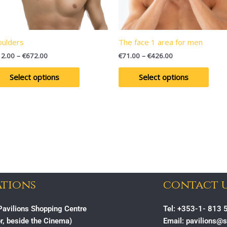
may
may
be
be
chosen
chos
on
on
oulders
The face 1 area for men
the
the
12.00
–
€
672.00
€
71.00
–
€
426.00
product
prod
page
page
Select options
Select options
tions
contact 
avilions Shopping Centre
Tel: +353-1- 813 
or, beside the Cinema)
Email: pavilions@s