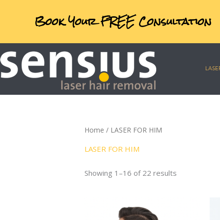
Skip
Exclusive online offers
to
content
LASE
Home
/ LASER FOR HIM
LASER FOR HIM
Showing 1–16 of 22 results
Price
This
range:
product
€124.00