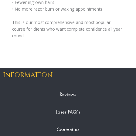
• Fewer ingrown hairs
• No more razor burn or waxing appointments
This is our most comprehensive and most popular
course for clients who want complete confidence all year
round.
InFORMATION
Reviews
Laser FAQ's
Contact us