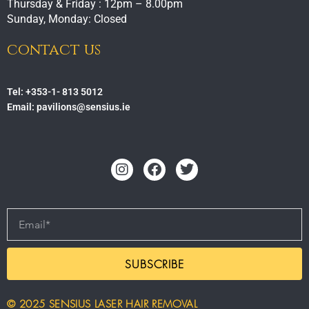
Thursday & Friday : 12pm – 8.00pm
Sunday, Monday: Closed
contact us
Tel: +353-1- 813 5012
Email: pavilions@sensius.ie
Instagram
Facebook
Twitter
Email
SUBSCRIBE
© 2025 SENSIUS LASER HAIR REMOVAL