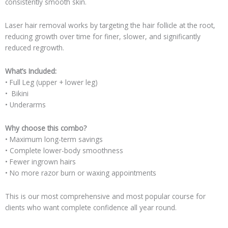
consistently smooth skin.
Laser hair removal works by targeting the hair follicle at the root,
reducing growth over time for finer, slower, and significantly
reduced regrowth.
What’s Included:
• Full Leg (upper + lower leg)
• Bikini
• Underarms
Why choose this combo?
• Maximum long-term savings
• Complete lower-body smoothness
• Fewer ingrown hairs
• No more razor burn or waxing appointments
This is our most comprehensive and most popular course for
clients who want complete confidence all year round.