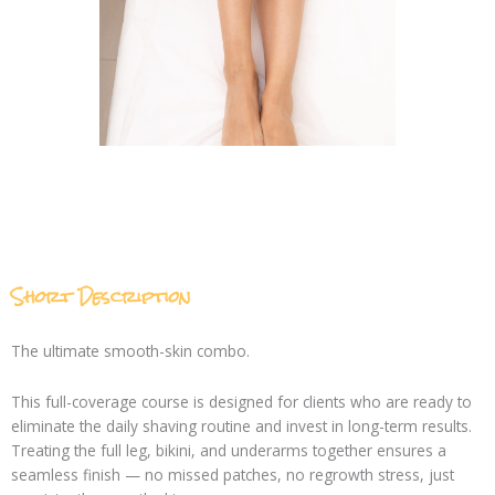
Short Description
The ultimate smooth-skin combo.
This full-coverage course is designed for clients who are ready to
eliminate the daily shaving routine and invest in long-term results.
Treating the full leg, bikini, and underarms together ensures a
seamless finish — no missed patches, no regrowth stress, just