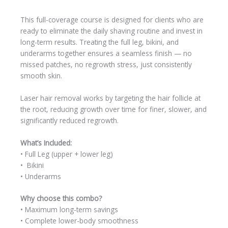
This full-coverage course is designed for clients who are
ready to eliminate the daily shaving routine and invest in
long-term results. Treating the full leg, bikini, and
underarms together ensures a seamless finish — no
missed patches, no regrowth stress, just consistently
smooth skin.
Laser hair removal works by targeting the hair follicle at
the root, reducing growth over time for finer, slower, and
significantly reduced regrowth.
What’s Included:
• Full Leg (upper + lower leg)
• Bikini
• Underarms
Why choose this combo?
• Maximum long-term savings
• Complete lower-body smoothness