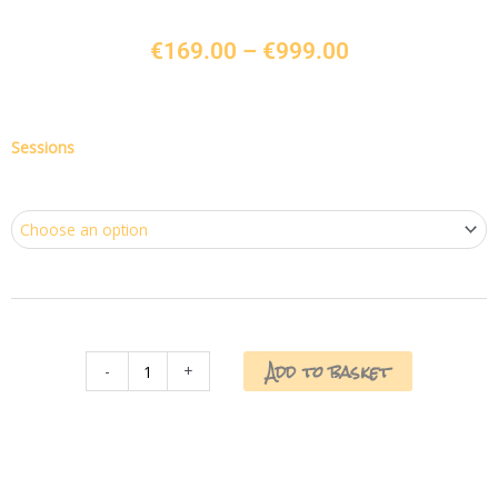
Price
€
169.00
–
€
999.00
range:
€169.00
through
€999.00
Underarm,
Sessions
Bikini
&
Full
Leg
quantity
Add to basket
-
+