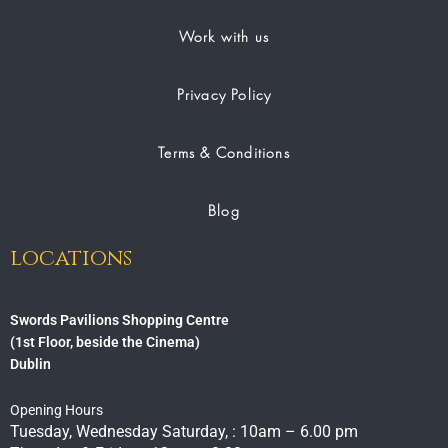
Work with us
Privacy Policy
Terms & Conditions
Blog
locations
Swords Pavilions Shopping Centre
(1st Floor, beside the Cinema)
Dublin
Opening Hours
Tuesday, Wednesday Saturday, : 10am – 6.00 pm