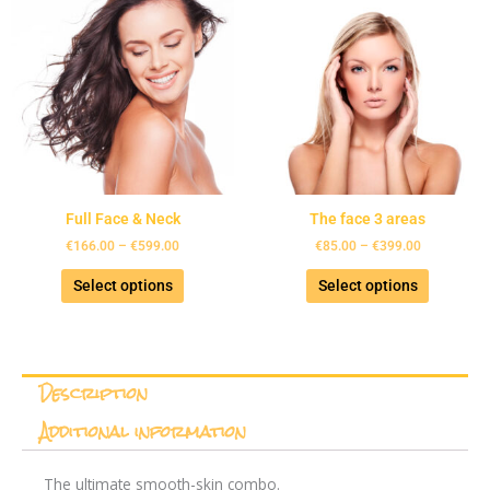
product
product
€166.00
€85.00
has
has
through
through
€599.00
€399.00
multiple
multiple
variants.
variants.
The
The
options
options
may
may
be
be
chosen
chosen
Full Face & Neck
The face 3 areas
on
on
the
the
€
166.00
–
€
599.00
€
85.00
–
€
399.00
product
product
Select options
Select options
page
page
Description
Additional information
The ultimate smooth-skin combo.