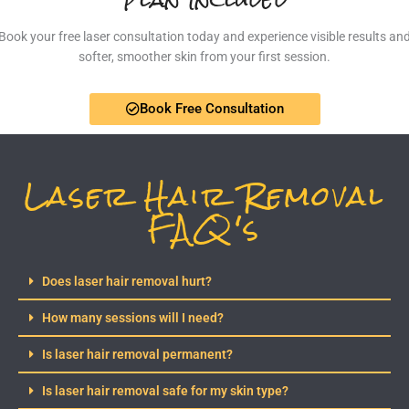
Book your free laser consultation today and experience visible results an
softer, smoother skin from your first session.
Book Free Consultation
Laser Hair Removal
FAQ's
Does laser hair removal hurt?
How many sessions will I need?
Is laser hair removal permanent?
Is laser hair removal safe for my skin type?