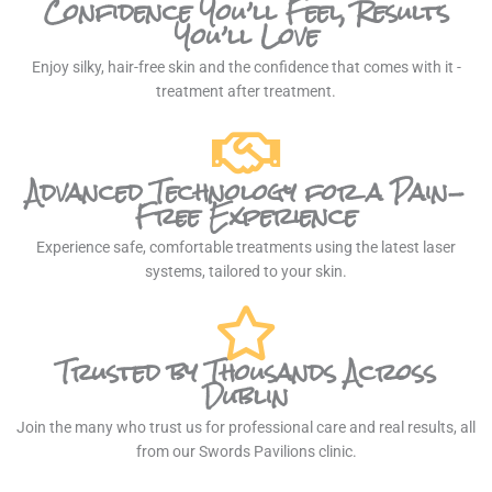
Confidence You’ll Feel, Results
You’ll Love
Enjoy silky, hair-free skin and the confidence that comes with it -
treatment after treatment.
Advanced Technology for a Pain-
Free Experience
Experience safe, comfortable treatments using the latest laser
systems, tailored to your skin.
Trusted by Thousands Across
Dublin
Join the many who trust us for professional care and real results, all
from our Swords Pavilions clinic.