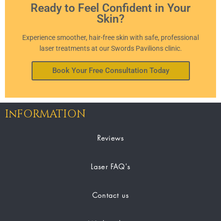
Ready to Feel Confident in Your
Skin?
Experience smoother, hair-free skin with safe, professional
laser treatments at our Swords Pavilions clinic.
Book Your Free Consultation Today
InFORMATION
Reviews
Laser FAQ's
Contact us