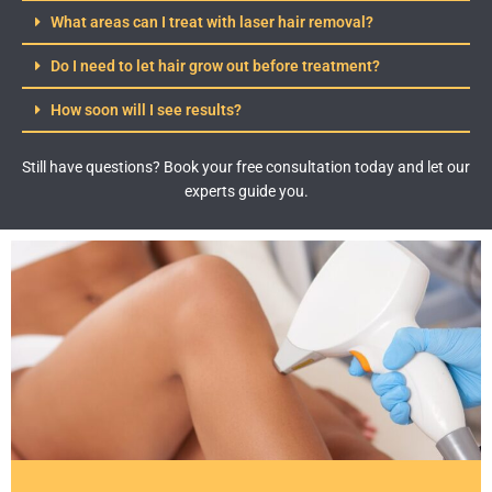
What areas can I treat with laser hair removal?
Do I need to let hair grow out before treatment?
How soon will I see results?
Still have questions? Book your free consultation today and let our
experts guide you.