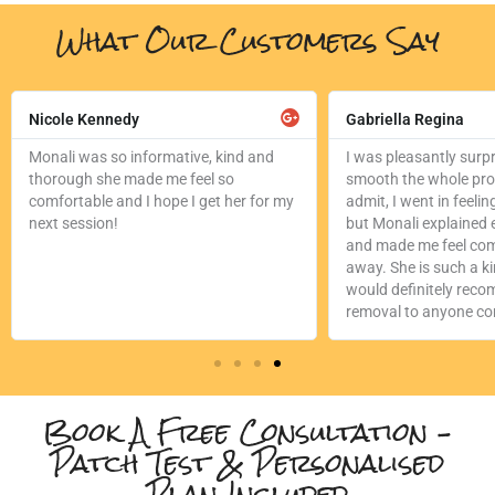
What Our Customers Say
ad
Read
re
More
Nicole Kennedy
Gabriella Regina
Monali was so informative, kind and
I was pleasantly surp
thorough she made me feel so
smooth the whole proc
comfortable and I hope I get her for my
admit, I went in feeling
next session!
but Monali explained e
and made me feel com
away. She is such a k
would definitely reco
removal to anyone con
Book A Free Consultation –
Patch Test & Personalised
Plan Included