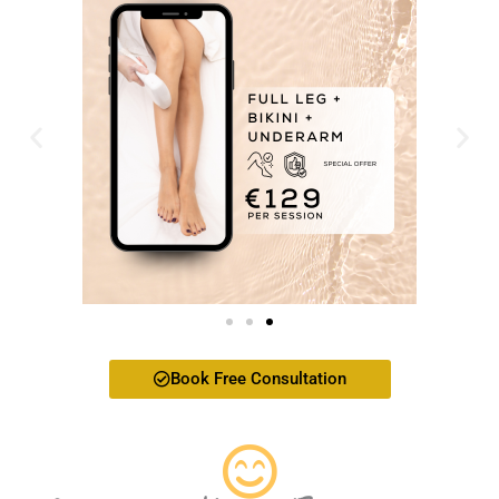
Book Free Consultation