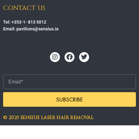
contact us
Tel: +353-1- 813 5012
Email: pavilions@sensius.ie
Instagram
Facebook
Twitter
Email
SUBSCRIBE
© 2025 SENSIUS LASER HAIR REMOVAL