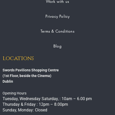
Work with us
Privacy Policy
Terms & Conditions
Blog
locations
Swords Pavilions Shopping Centre
(1st Floor, beside the Cinema)
Dublin
Opening Hours
Tuesday, Wednesday Saturday, : 10am – 6.00 pm
Thursday & Friday : 12pm – 8.00pm
Sunday, Monday: Closed